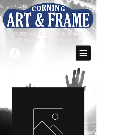
87 WEST MARKET ST. CORNING NY 14830
(607) 962-8692
| TUE-SAT 10AM-5:30PM