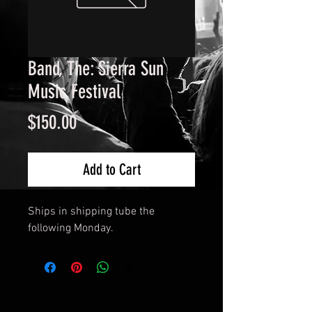
Band, The: Sierra Sun
Music Festival
Price
$150.00
Add to Cart
Ships in shipping tube the
following Monday.